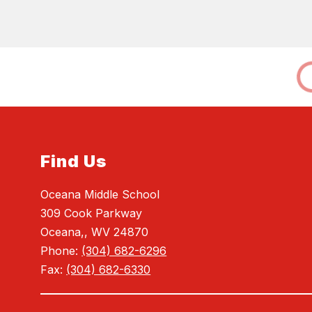
Find Us
Oceana Middle School
309 Cook Parkway
Oceana,, WV 24870
Phone:
(304) 682-6296
Fax:
(304) 682-6330