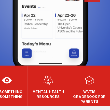
 SOMETHING
MENTAL HEALTH
WVEIS
 SOMETHING
RESOURCES
GRADEBOOK FOR
PARENTS