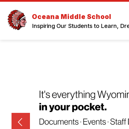
Skip
to
content
Oceana Middle School
Inspiring Our Students to Learn, D