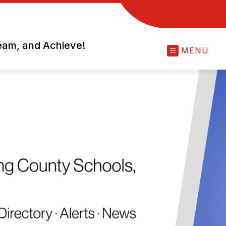
ream, and Achieve!
MENU