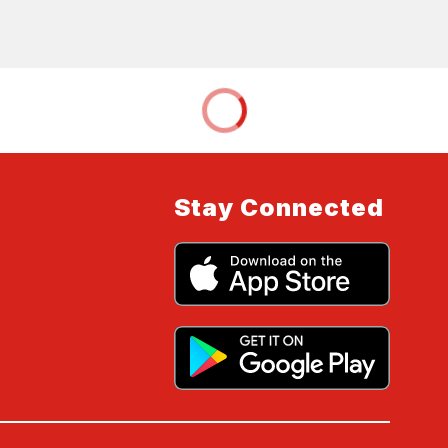
Stay Connected