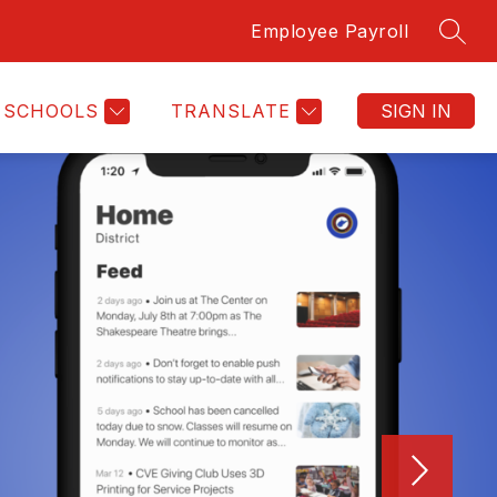
Employee Payroll
SEAR
SCHOOLS
TRANSLATE
SIGN IN