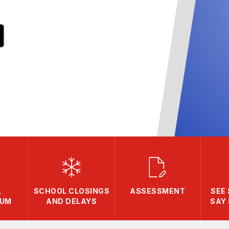
L
SCHOOL CLOSINGS
ASSESSMENT
SEE
LUM
AND DELAYS
SAY