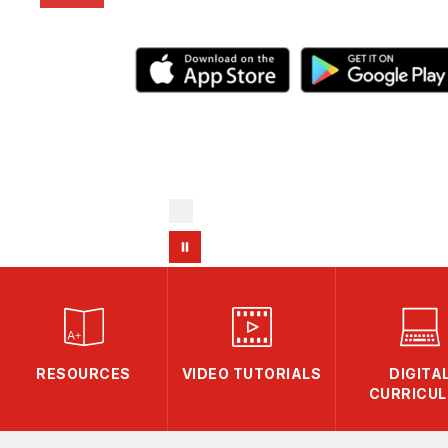
RESOURCES
VIDEO TUTORIALS
DIGITA
CURRICU